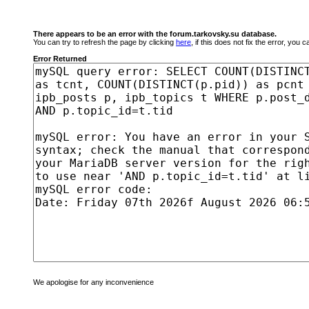
There appears to be an error with the forum.tarkovsky.su database.
You can try to refresh the page by clicking
here
, if this does not fix the error, you
Error Returned
We apologise for any inconvenience