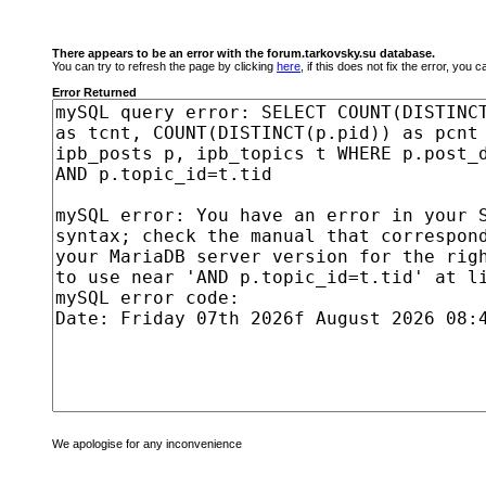
There appears to be an error with the forum.tarkovsky.su database.
You can try to refresh the page by clicking
here
, if this does not fix the error, you
Error Returned
We apologise for any inconvenience