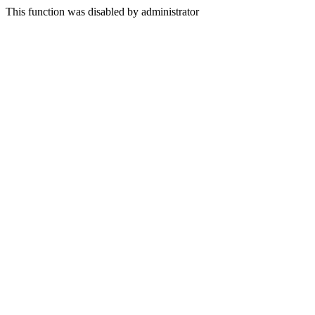
This function was disabled by administrator