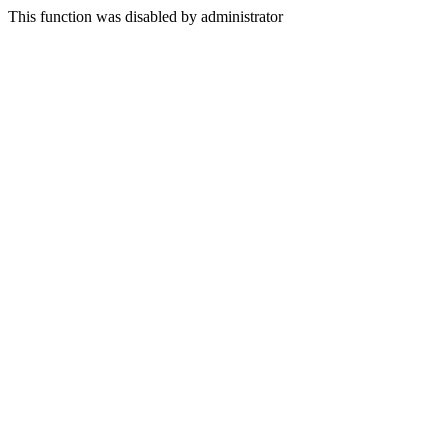
This function was disabled by administrator