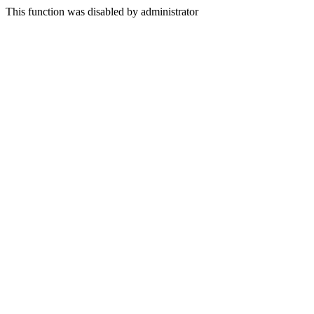
This function was disabled by administrator