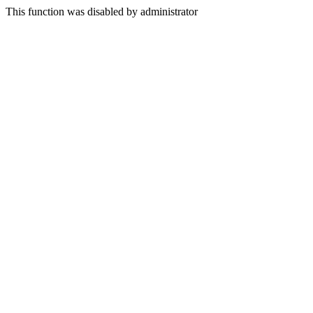
This function was disabled by administrator