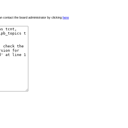
 can contact the board administrator by clicking
here