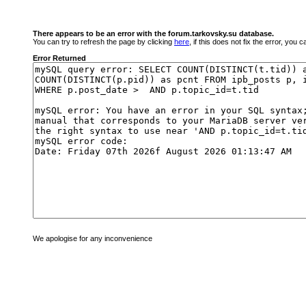
There appears to be an error with the forum.tarkovsky.su database.
You can try to refresh the page by clicking
here
, if this does not fix the error, you
Error Returned
We apologise for any inconvenience