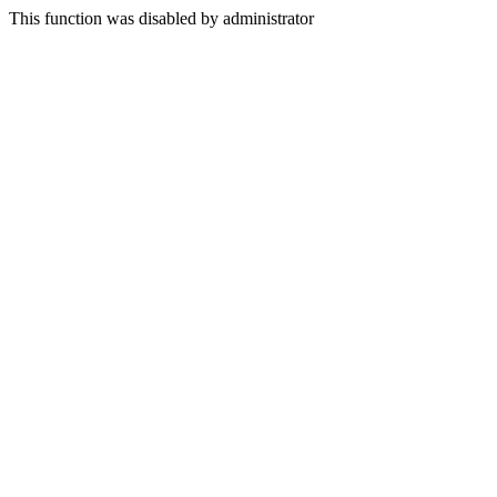
This function was disabled by administrator