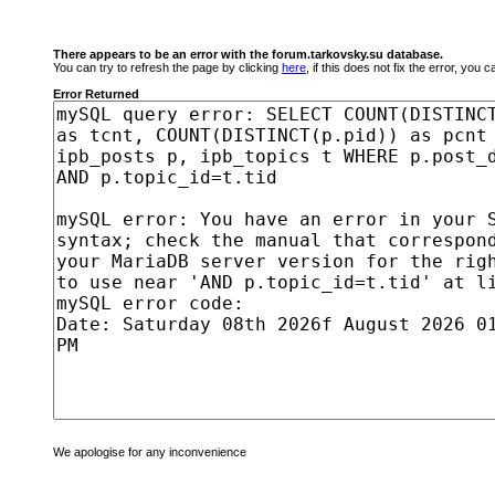
There appears to be an error with the forum.tarkovsky.su database.
You can try to refresh the page by clicking
here
, if this does not fix the error, you
Error Returned
We apologise for any inconvenience