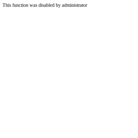
This function was disabled by administrator