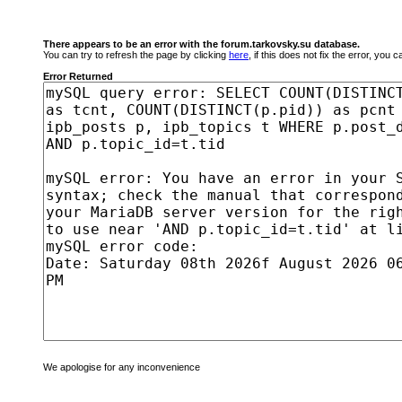
There appears to be an error with the forum.tarkovsky.su database.
You can try to refresh the page by clicking
here
, if this does not fix the error, you
Error Returned
We apologise for any inconvenience