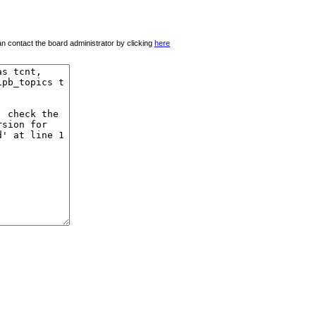
 can contact the board administrator by clicking
here