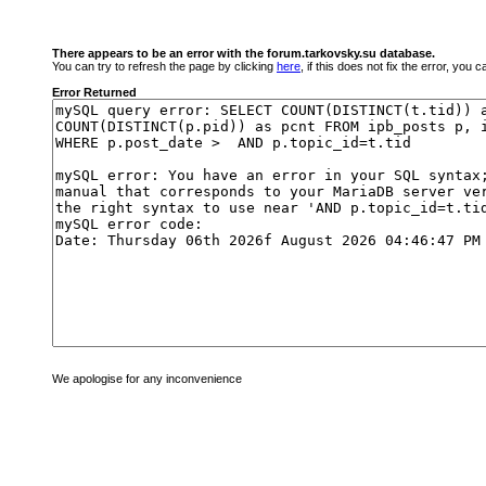
There appears to be an error with the forum.tarkovsky.su database.
You can try to refresh the page by clicking
here
, if this does not fix the error, you
Error Returned
We apologise for any inconvenience