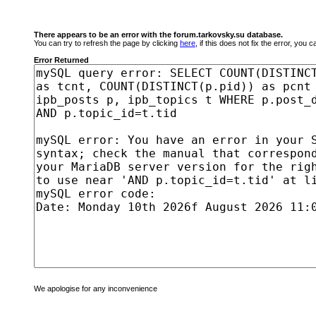
There appears to be an error with the forum.tarkovsky.su database.
You can try to refresh the page by clicking
here
, if this does not fix the error, you
Error Returned
We apologise for any inconvenience