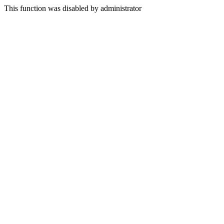
This function was disabled by administrator