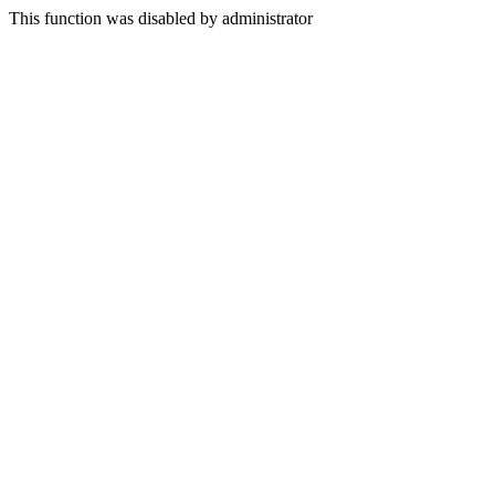
This function was disabled by administrator