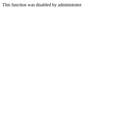
This function was disabled by administrator