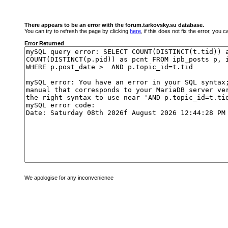
There appears to be an error with the forum.tarkovsky.su database.
You can try to refresh the page by clicking
here
, if this does not fix the error, you
Error Returned
We apologise for any inconvenience