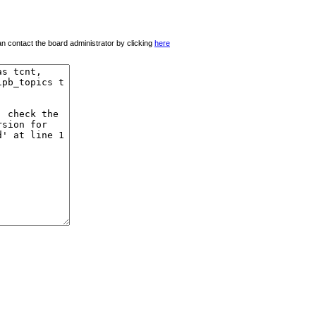
 can contact the board administrator by clicking
here