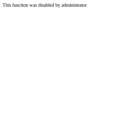
This function was disabled by administrator