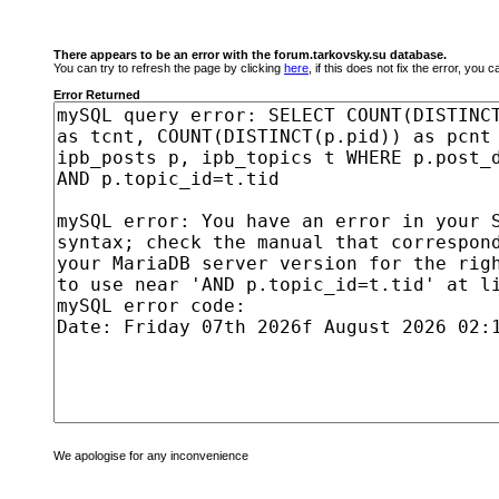
There appears to be an error with the forum.tarkovsky.su database.
You can try to refresh the page by clicking
here
, if this does not fix the error, you
Error Returned
We apologise for any inconvenience