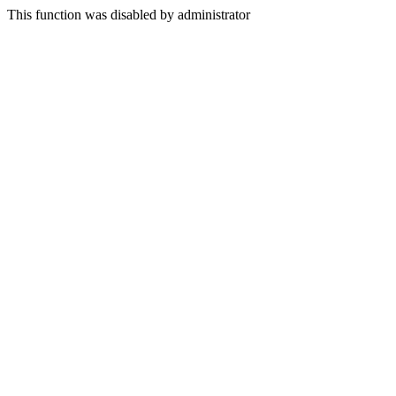
This function was disabled by administrator