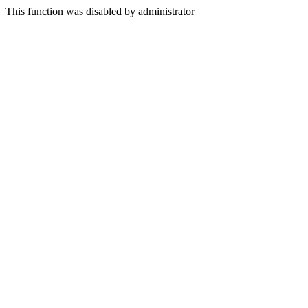
This function was disabled by administrator