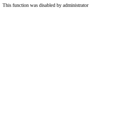
This function was disabled by administrator