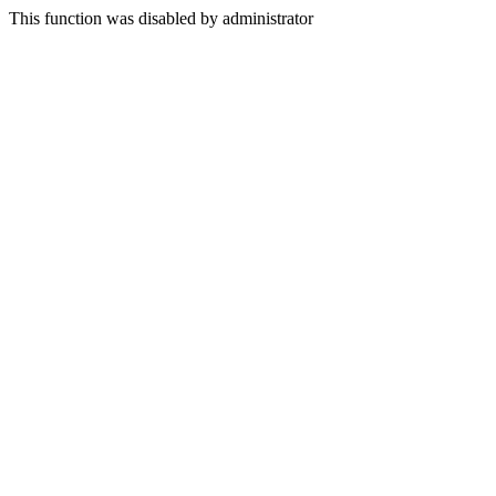
This function was disabled by administrator