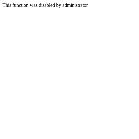
This function was disabled by administrator