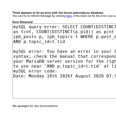
There appears to be an error with the forum.tarkovsky.su database.
You can try to refresh the page by clicking
here
, if this does not fix the error, you
Error Returned
We apologise for any inconvenience