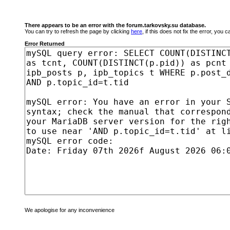
There appears to be an error with the forum.tarkovsky.su database.
You can try to refresh the page by clicking
here
, if this does not fix the error, you
Error Returned
We apologise for any inconvenience