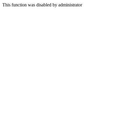
This function was disabled by administrator