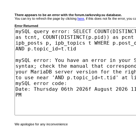
There appears to be an error with the forum.tarkovsky.su database.
You can try to refresh the page by clicking
here
, if this does not fix the error, you
Error Returned
We apologise for any inconvenience