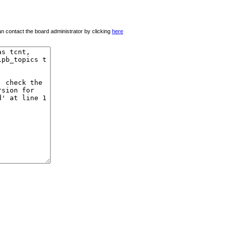
 can contact the board administrator by clicking
here