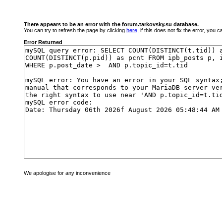
There appears to be an error with the forum.tarkovsky.su database.
You can try to refresh the page by clicking
here
, if this does not fix the error, you
Error Returned
We apologise for any inconvenience