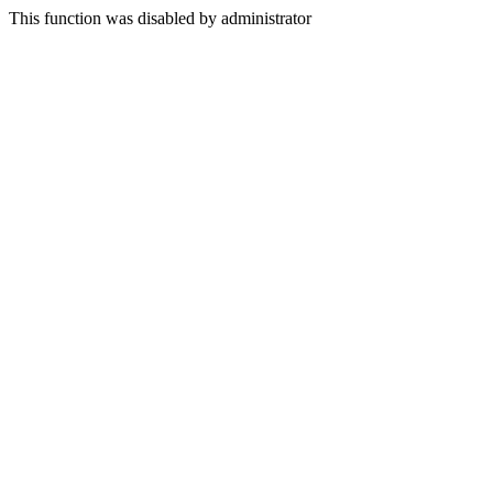
This function was disabled by administrator