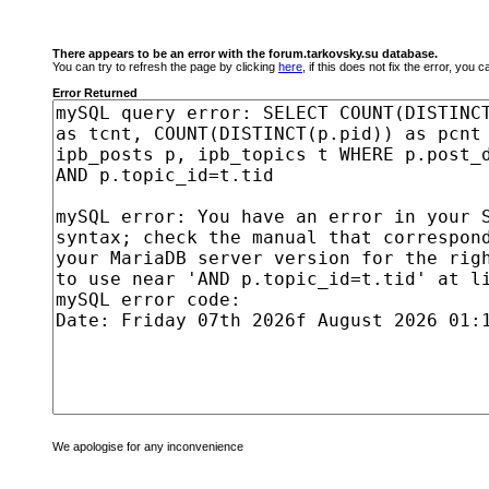
There appears to be an error with the forum.tarkovsky.su database.
You can try to refresh the page by clicking
here
, if this does not fix the error, you
Error Returned
We apologise for any inconvenience