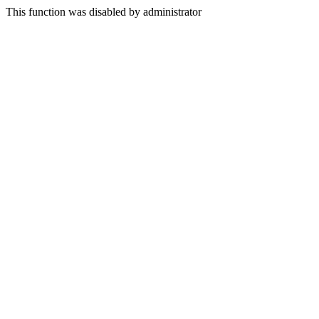
This function was disabled by administrator