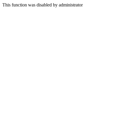
This function was disabled by administrator