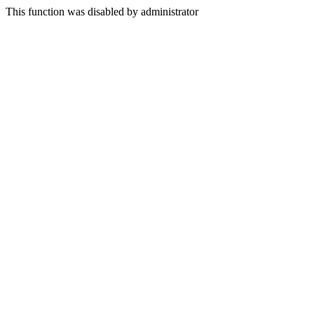
This function was disabled by administrator