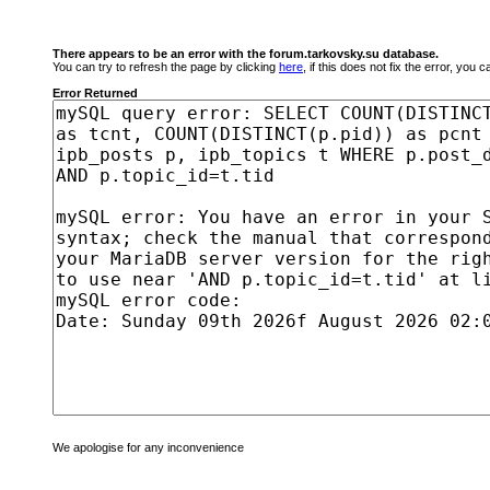
There appears to be an error with the forum.tarkovsky.su database.
You can try to refresh the page by clicking
here
, if this does not fix the error, you
Error Returned
We apologise for any inconvenience