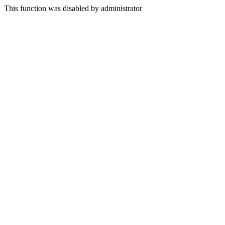
This function was disabled by administrator