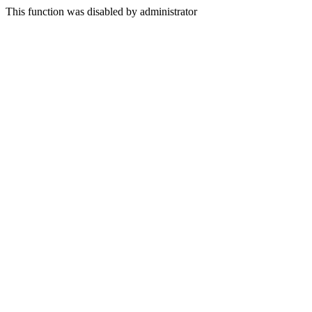
This function was disabled by administrator