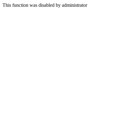
This function was disabled by administrator