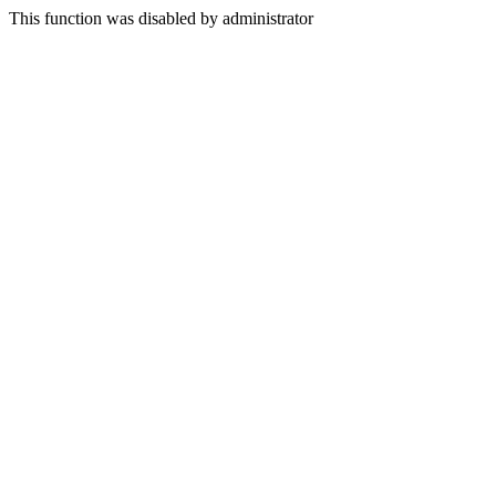
This function was disabled by administrator