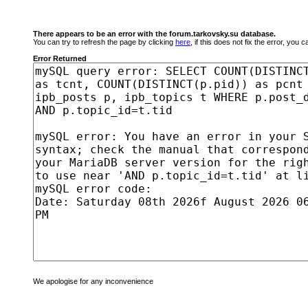
There appears to be an error with the forum.tarkovsky.su database.
You can try to refresh the page by clicking
here
, if this does not fix the error, you
Error Returned
We apologise for any inconvenience