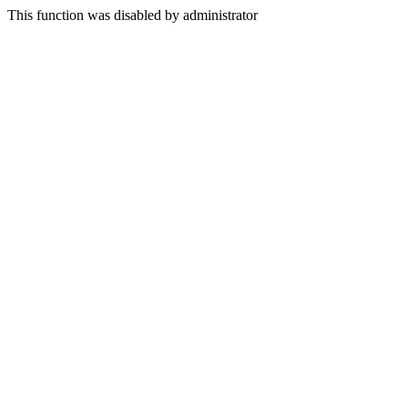
This function was disabled by administrator