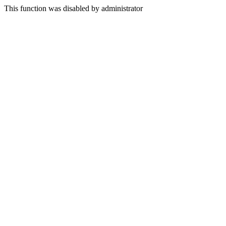
This function was disabled by administrator