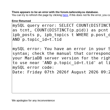
There appears to be an error with the forum.tarkovsky.su database.
You can try to refresh the page by clicking
here
, if this does not fix the error, you
Error Returned
We apologise for any inconvenience